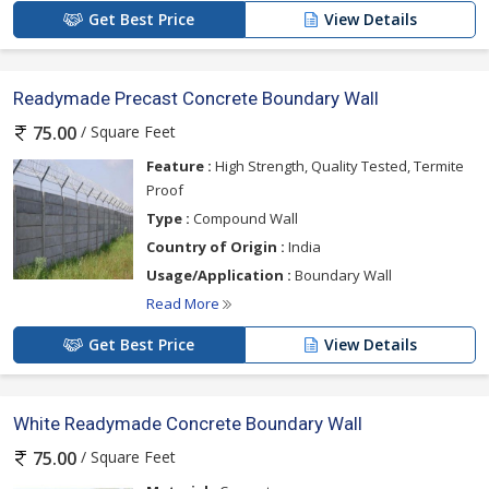
Get Best Price
View Details
Readymade Precast Concrete Boundary Wall
/ Square Feet
75.00
Feature :
High Strength, Quality Tested, Termite
Proof
Type :
Compound Wall
Country of Origin :
India
Usage/Application :
Boundary Wall
Read More
Get Best Price
View Details
White Readymade Concrete Boundary Wall
/ Square Feet
75.00