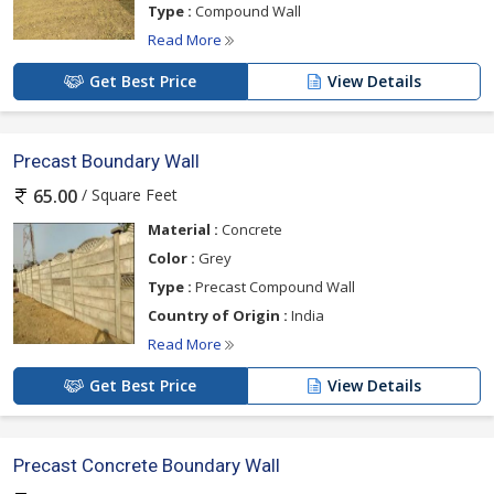
Type :
Compound Wall
Read More
Get Best Price
View Details
Precast Boundary Wall
/ Square Feet
65.00
Material :
Concrete
Color :
Grey
Type :
Precast Compound Wall
Country of Origin :
India
Read More
Get Best Price
View Details
Precast Concrete Boundary Wall