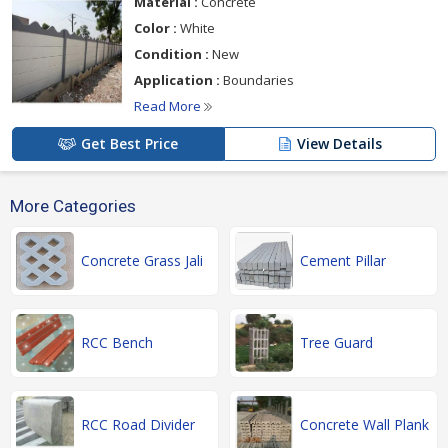
Material :
Concrete
Color :
White
Condition :
New
Application :
Boundaries
Read More
Get Best Price
View Details
More Categories
Concrete Grass Jali
Cement Pillar
RCC Bench
Tree Guard
RCC Road Divider
Concrete Wall Plank