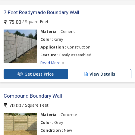
7 Feet Readymade Boundary Wall
/ Square Feet
75.00
Material :
Cement
Color :
Grey
Application :
Construction
Feature :
Easily Assembled
Read More
Get Best Price
View Details
Compound Boundary Wall
/ Square Feet
70.00
Material :
Concrete
Color :
Grey
Condition :
New