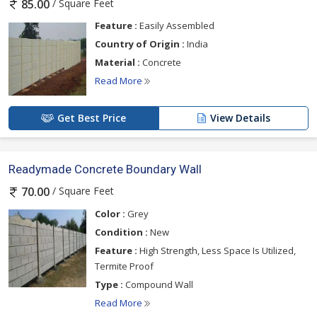
/ Square Feet
85.00
Feature :
Easily Assembled
Country of Origin :
India
Material :
Concrete
Read More
Get Best Price
View Details
Readymade Concrete Boundary Wall
/ Square Feet
70.00
Color :
Grey
Condition :
New
Feature :
High Strength, Less Space Is Utilized,
Termite Proof
Type :
Compound Wall
Read More