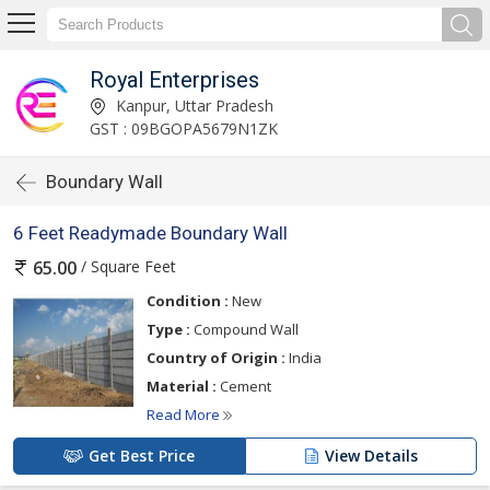
Royal Enterprises
Kanpur, Uttar Pradesh
GST : 09BGOPA5679N1ZK
Boundary Wall
6 Feet Readymade Boundary Wall
/ Square Feet
65.00
Condition :
New
Type :
Compound Wall
Country of Origin :
India
Material :
Cement
Read More
Get Best Price
View Details