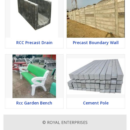
RCC Precast Drain
Precast Boundary Wall
Rcc Garden Bench
Cement Pole
© ROYAL ENTERPRISES