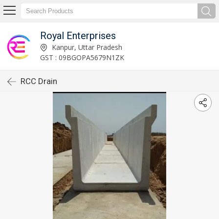
Royal Enterprises
Kanpur, Uttar Pradesh
GST : 09BGOPA5679N1ZK
RCC Drain