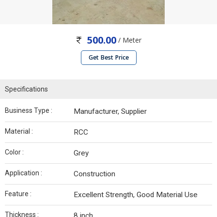
500.00
/ Meter
Get Best Price
Specifications
Business Type :
Manufacturer, Supplier
Material :
RCC
Color :
Grey
Application :
Construction
Feature :
Excellent Strength, Good Material Use
Thickness :
8 inch