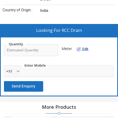
Country of Origin :
India
Looking For
RCC Drain
Quantity
Meter
Edit
Enter Mobile
+91
Send Enquiry
More Products