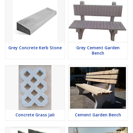
Grey Concrete Kerb Stone
Grey Cement Garden
Bench
Concrete Grass Jali
Cement Garden Bench