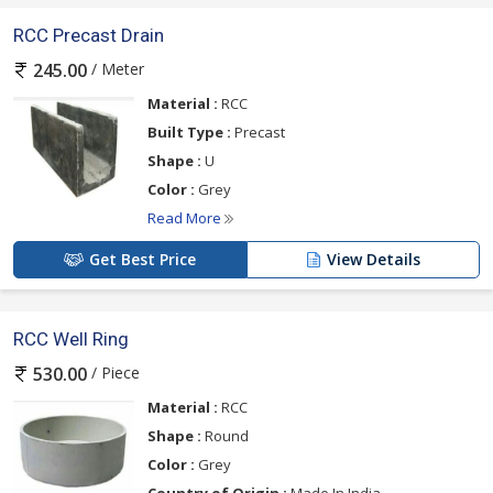
RCC Precast Drain
/ Meter
245.00
Material :
RCC
Built Type :
Precast
Shape :
U
Color :
Grey
Read More
Get Best Price
View Details
RCC Well Ring
/ Piece
530.00
Material :
RCC
Shape :
Round
Color :
Grey