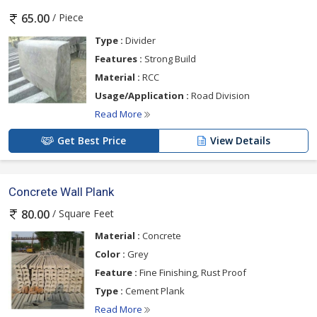
/ Piece
65.00
Type :
Divider
Features :
Strong Build
Material :
RCC
Usage/Application :
Road Division
Read More
Get Best Price
View Details
Concrete Wall Plank
/ Square Feet
80.00
Material :
Concrete
Color :
Grey
Feature :
Fine Finishing, Rust Proof
Type :
Cement Plank
Read More