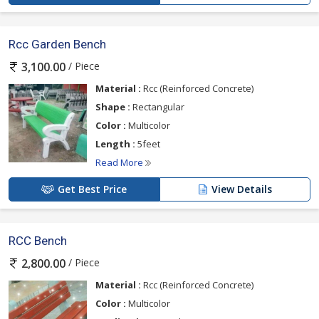
Rcc Garden Bench
/ Piece
3,100.00
Material :
Rcc (Reinforced Concrete)
Shape :
Rectangular
Color :
Multicolor
Length :
5feet
Read More
Get Best Price
View Details
RCC Bench
/ Piece
2,800.00
Material :
Rcc (Reinforced Concrete)
Color :
Multicolor