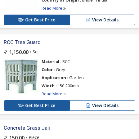
Country of Origin :
Made In India
Read More
Get Best Price
View Details
RCC Tree Guard
/ Set
1,150.00
Material :
RCC
Color :
Grey
Application :
Garden
Width :
150-200mm
Read More
Get Best Price
View Details
Concrete Grass Jali
/ Piece
150.00