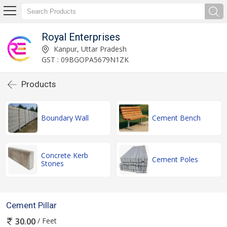
Royal Enterprises
Kanpur, Uttar Pradesh
GST : 09BGOPA5679N1ZK
Products
Boundary Wall
Cement Bench
Concrete Kerb
Cement Poles
Stones
Cement Pillar
/ Feet
30.00