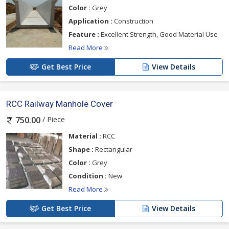
Color :
Grey
Application :
Construction
Feature :
Excellent Strength, Good Material Use
Read More
Get Best Price
View Details
RCC Railway Manhole Cover
/ Piece
750.00
Material :
RCC
Shape :
Rectangular
Color :
Grey
Condition :
New
Read More
Get Best Price
View Details