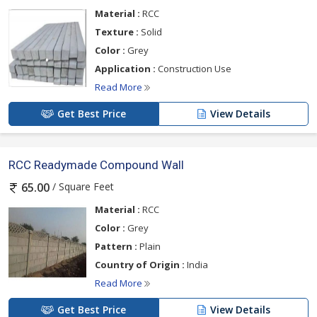
Material :
RCC
Texture :
Solid
Color :
Grey
Application :
Construction Use
Read More
Get Best Price
View Details
RCC Readymade Compound Wall
/ Square Feet
65.00
Material :
RCC
Color :
Grey
Pattern :
Plain
Country of Origin :
India
Read More
Get Best Price
View Details