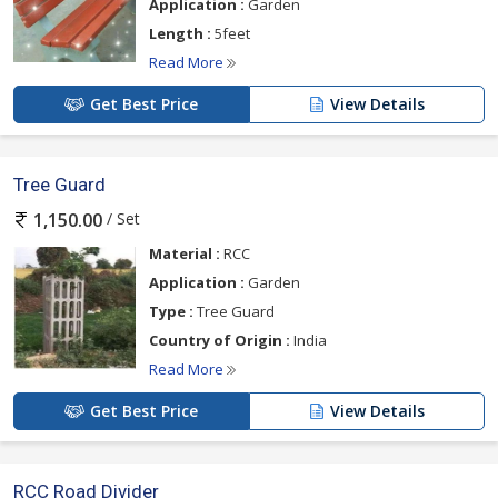
Application :
Garden
Length :
5feet
Read More
Get Best Price
View Details
Tree Guard
/ Set
1,150.00
Material :
RCC
Application :
Garden
Type :
Tree Guard
Country of Origin :
India
Read More
Get Best Price
View Details
RCC Road Divider