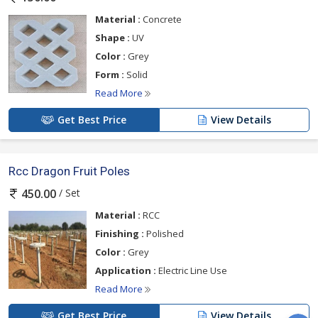
Material :
Concrete
Shape :
UV
Color :
Grey
Form :
Solid
Read More
Get Best Price
View Details
Rcc Dragon Fruit Poles
/ Set
450.00
Material :
RCC
Finishing :
Polished
Color :
Grey
Application :
Electric Line Use
Read More
Get Best Price
View Details