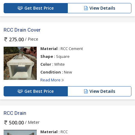
Get Best Price
View Details
RCC Drain Cover
/ Piece
275.00
Material :
RCC Cement
Shape :
Square
Color :
White
Condition :
New
Read More
Get Best Price
View Details
RCC Drain
/ Meter
500.00
Material :
RCC