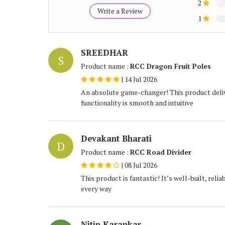
2
Write a Review
1
SREEDHAR
S
Product name :
RCC Dragon Fruit Poles
|
14 Jul 2026
An absolute game-changer! This product deliv
functionality is smooth and intuitive
Devakant Bharati
D
Product name :
RCC Road Divider
|
08 Jul 2026
This product is fantastic! It’s well-built, rel
every way
Nitin Karankar