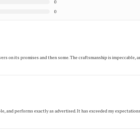
0
0
ers on its promises and then some. The craftsmanship is impeccable, a
iable, and performs exactly as advertised. It has exceeded my expectations