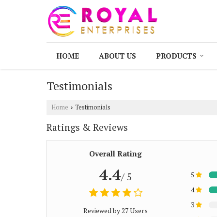
HOME
ABOUT US
PRODUCTS
Testimonials
Home
Testimonials
›
Ratings & Reviews
Overall Rating
4.4
5
/ 5
4
3
Reviewed by 27 Users