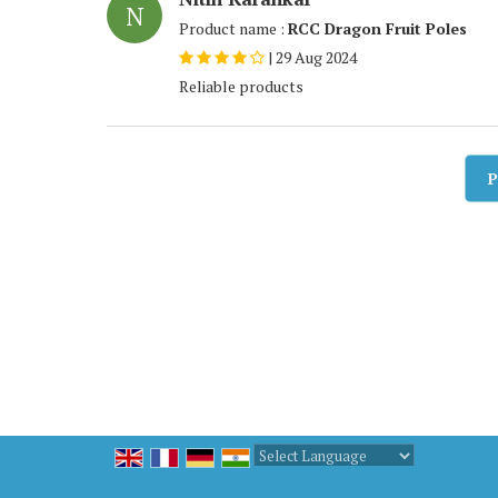
N
Product name :
RCC Dragon Fruit Poles
|
29 Aug 2024
Reliable products
P
Powered by
Translate