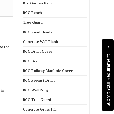
Rcc Garden Bench
RCC Bench
Tree Guard
RCC Road Divider
Concrete Wall Plank
nd the
RCC Drain Cover
Submit Your Requirement
RCC Drain
RCC Railway Manhole Cover
RCC Precast Drain
RCC Well Ring
 in
RCC Tree Guard
Concrete Grass Jali