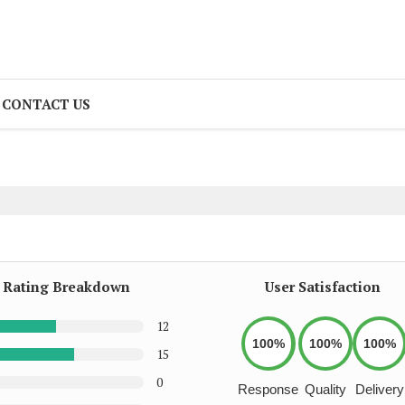
CONTACT US
Rating Breakdown
User Satisfaction
12
100%
100%
100%
15
0
Response
Quality
Delivery