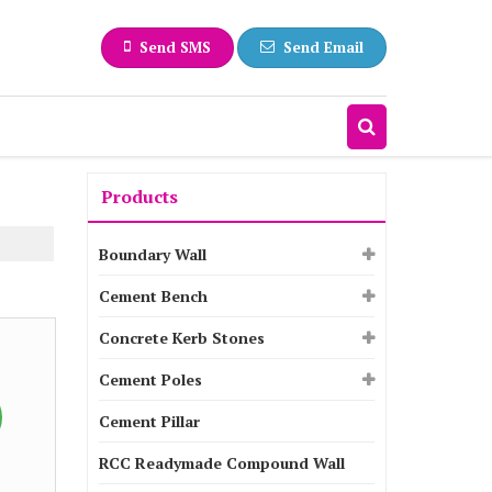
Send SMS
Send Email
Products
Boundary Wall
Cement Bench
Concrete Kerb Stones
Cement Poles
Cement Pillar
RCC Readymade Compound Wall