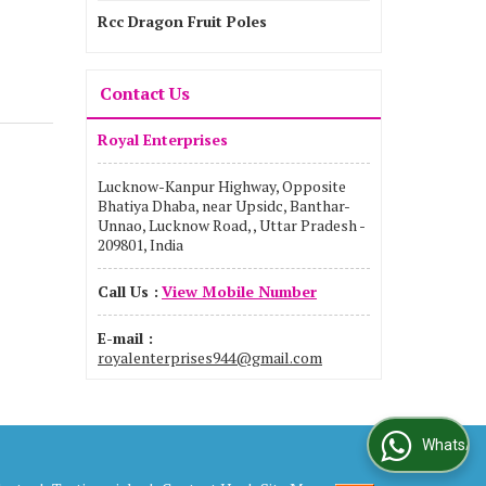
Rcc Dragon Fruit Poles
Contact Us
Royal Enterprises
Lucknow-Kanpur Highway, Opposite
Bhatiya Dhaba, near Upsidc, Banthar-
Unnao, Lucknow Road, , Uttar Pradesh -
209801, India
Call Us :
View Mobile Number
E-mail :
royalenterprises944@gmail.com
WhatsApp Us