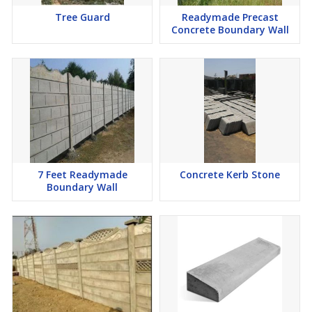
Tree Guard
Readymade Precast
Concrete Boundary Wall
7 Feet Readymade
Concrete Kerb Stone
Boundary Wall