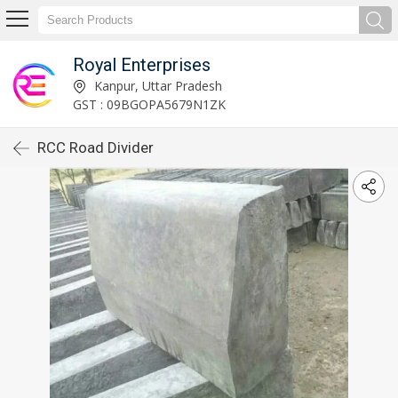
Royal Enterprises
Kanpur, Uttar Pradesh
GST : 09BGOPA5679N1ZK
RCC Road Divider