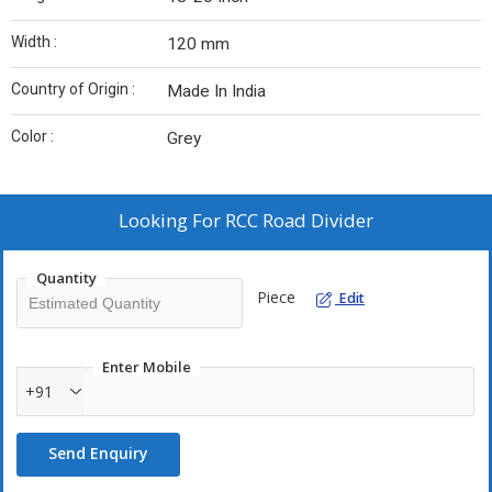
Width :
120 mm
Country of Origin :
Made In India
Color :
Grey
Looking For
RCC Road Divider
Quantity
Piece
Edit
Enter Mobile
+91
Send Enquiry