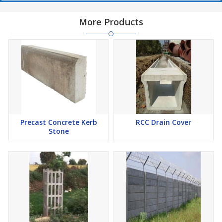
More Products
Precast Concrete Kerb
RCC Drain Cover
Stone