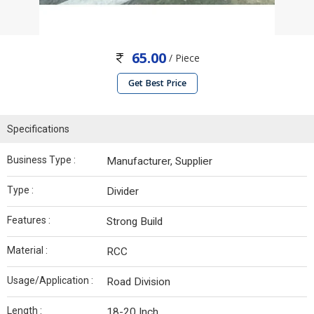
65.00
/ Piece
Get Best Price
Specifications
Business Type :
Manufacturer, Supplier
Type :
Divider
Features :
Strong Build
Material :
RCC
Usage/Application :
Road Division
Length :
18-20 Inch