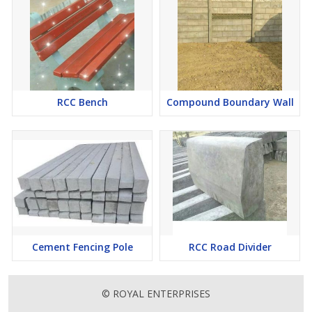
RCC Bench
Compound Boundary Wall
Cement Fencing Pole
RCC Road Divider
© ROYAL ENTERPRISES