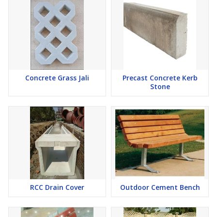
Concrete Grass Jali
Precast Concrete Kerb
Stone
RCC Drain Cover
Outdoor Cement Bench