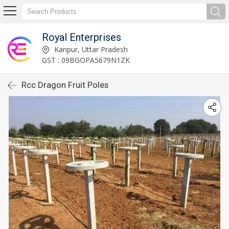
Royal Enterprises
Kanpur, Uttar Pradesh
GST : 09BGOPA5679N1ZK
Rcc Dragon Fruit Poles