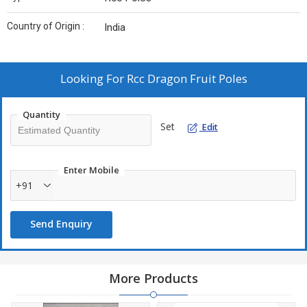
Country of Origin :
India
Looking For
Rcc Dragon Fruit Poles
Quantity
Set
Edit
Enter Mobile
+91
Send Enquiry
More Products