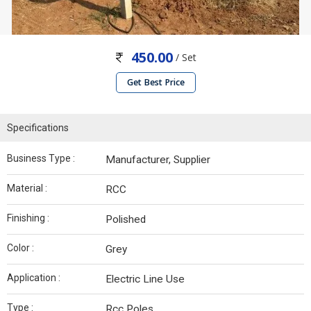
450.00
/ Set
Get Best Price
Specifications
Business Type :
Manufacturer, Supplier
Material :
RCC
Finishing :
Polished
Color :
Grey
Application :
Electric Line Use
Type :
Rcc Poles