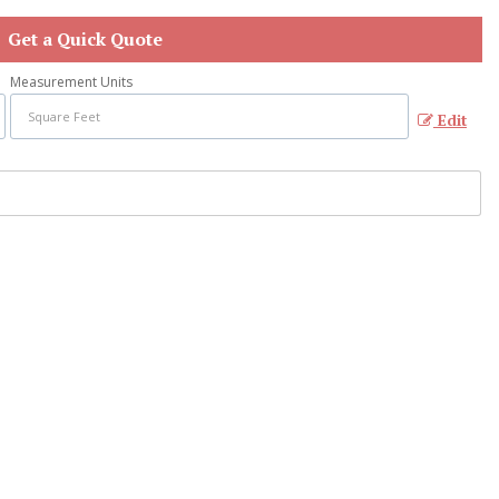
Get a Quick Quote
Measurement Units
Edit