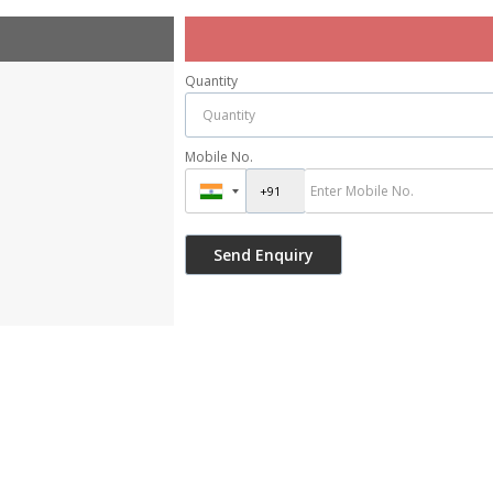
Quantity
Mobile No.