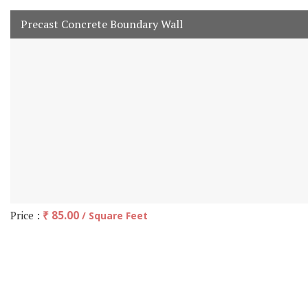
Precast Concrete Boundary Wall
Price :
₹ 85.00
/ Square Feet