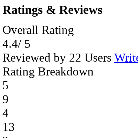
Ratings & Reviews
Overall Rating
4.4
/ 5
Reviewed by 22 Users
Writ
Rating Breakdown
5
9
4
13