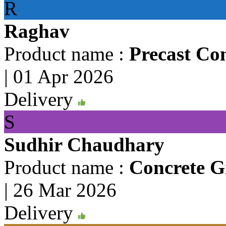
R
Raghav
Product name :
Precast Co
|
01 Apr 2026
Delivery
S
Sudhir Chaudhary
Product name :
Concrete Gr
|
26 Mar 2026
Delivery