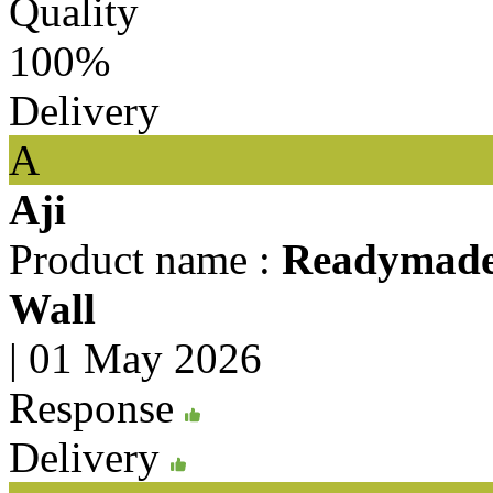
Quality
100%
Delivery
A
Aji
Product name :
Readymade 
Wall
|
01 May 2026
Response
Delivery