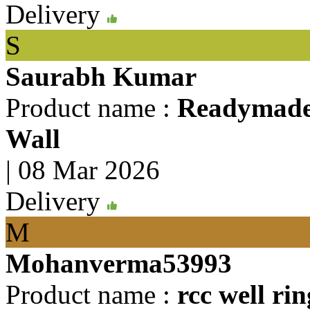
Delivery
S
Saurabh Kumar
Product name :
Readymade 
Wall
|
08 Mar 2026
Delivery
M
Mohanverma53993
Product name :
rcc well rin