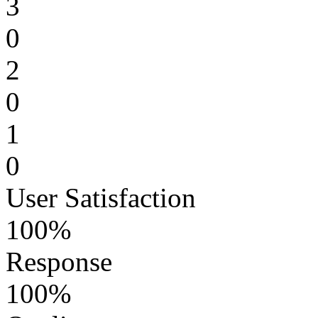
3
0
2
0
1
0
User Satisfaction
100%
Response
100%