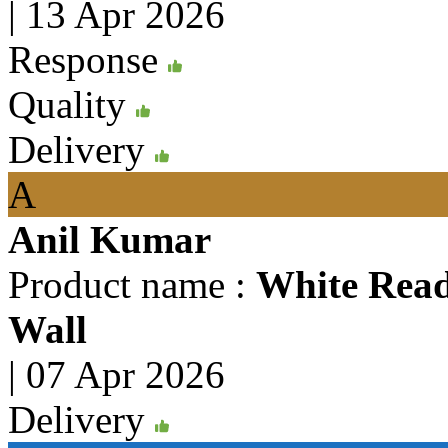
|
13 Apr 2026
Response
Quality
Delivery
A
Anil Kumar
Product name :
White Rea
Wall
|
07 Apr 2026
Delivery