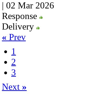
|
02 Mar 2026
Response
Delivery
«
Prev
1
2
3
Next
»