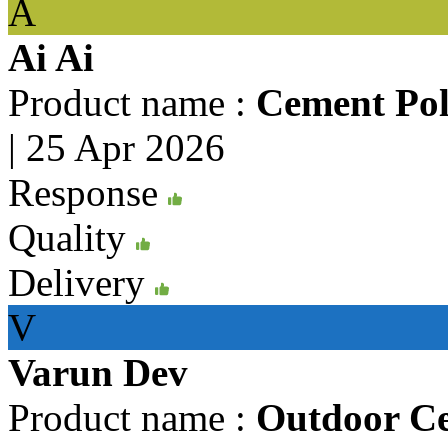
A
Ai Ai
Product name :
Cement Pol
|
25 Apr 2026
Response
Quality
Delivery
V
Varun Dev
Product name :
Outdoor C