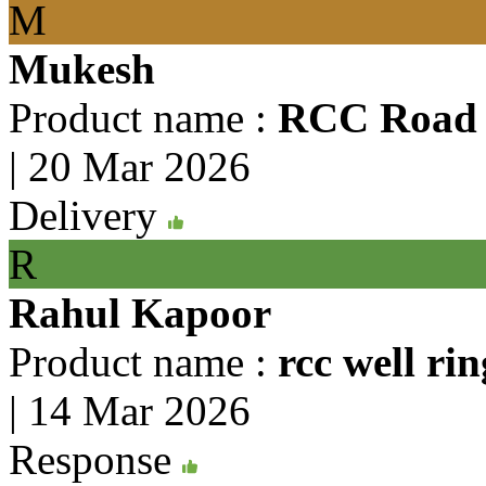
M
Mukesh
Product name :
RCC Road 
|
20 Mar 2026
Delivery
R
Rahul Kapoor
Product name :
rcc well rin
|
14 Mar 2026
Response