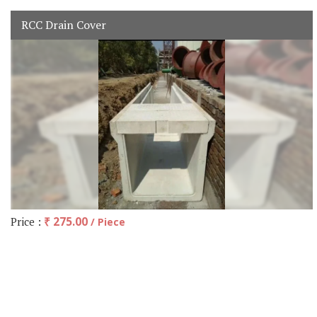
RCC Drain Cover
Price :
₹ 275.00
/ Piece