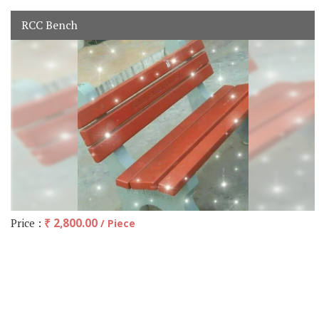
RCC Bench
Price :
₹ 2,800.00
/ Piece