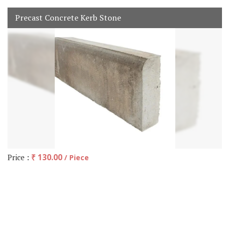
Precast Concrete Kerb Stone
Price :
₹ 130.00
/ Piece