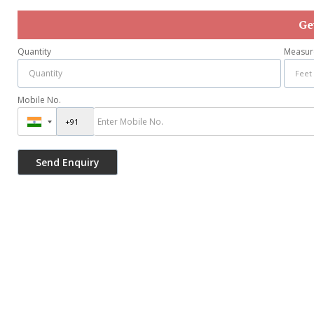
Ge
Quantity
Measur
Mobile No.